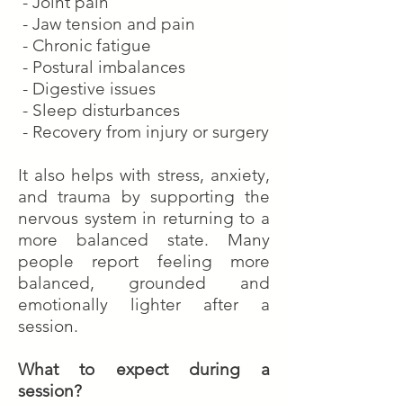
- Joint pain
- Jaw tension and pain
- Chronic fatigue
- Postural imbalances
- Digestive issues
- Sleep disturbances
- Recovery from injury or surgery
It also helps with stress, anxiety,
and trauma by supporting the
nervous system in returning to a
more balanced state. Many
people report feeling more
balanced, grounded and
emotionally lighter after a
session.
What to expect during a
session?