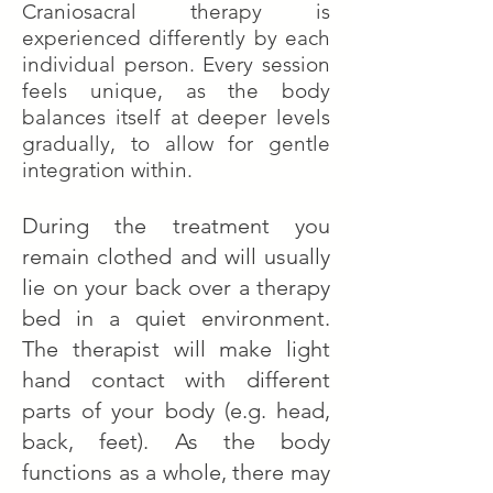
Craniosacral therapy is
experienced differently by each
individual person. Every session
feels unique, as the body
balances itself at deeper levels
gradually, to allow for gentle
integration within.
During the treatment you
remain clothed and will usually
lie on your back over a therapy
bed in a quiet environment.
The therapist will make light
hand contact with different
parts of your body (e.g. head,
back, feet). As the body
functions as a whole, there may