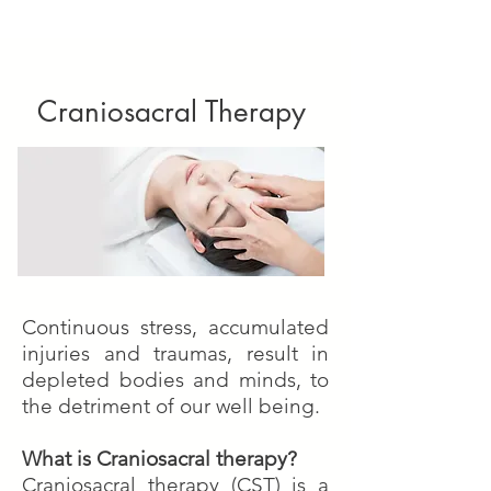
Craniosacral Therapy
Continuous stress, accumulated
injuries and traumas, result in
depleted bodies and minds, to
the detriment of our well being.
What is Craniosacral therapy?
Craniosacral therapy (CST) is a