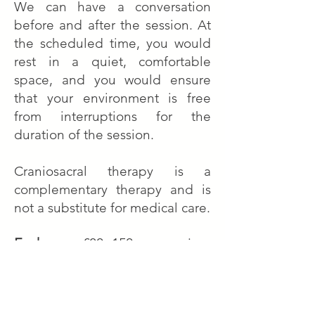
We can have a conversation
before and after the session.
At
the scheduled time, you would
rest in a quiet, comfortable
space, and you would ensure
that your environment is free
from interruptions for the
duration of the session.
Craniosacral therapy is a
complementary therapy and is
not a substitute for medical care.
Exchange
: £80 -150 per session
Please choose an amount in accordance
to the value of your experience.