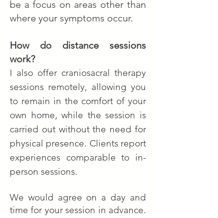
be a focus on areas other than
where your symptoms occur.
How do distance sessions
work?
I also offer craniosacral therapy
sessions remotely, allowing you
to remain in the comfort of your
own home,
while the session is
carried out without the need for
physical presence.
Clients report
experiences comparable to in-
person sessions.
We would agree on a day and
time for your session in advance.