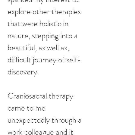
explore other therapies
that were holistic in
nature, stepping into a
beautiful, as well as,
difficult journey of self-
discovery.
Craniosacral therapy
came to me
unexpectedly through a
work colleague and it