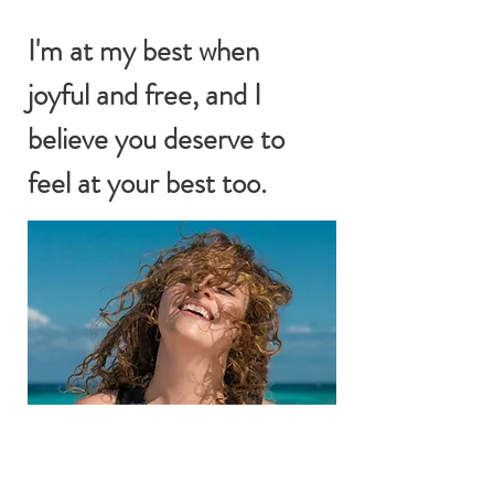
I'm at my best when
joyful and free, and I
believe you deserve to
feel at your best too.