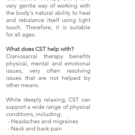
very gentle way of working with
the body's natural ability to heal
and rebalance itself using light
touch. Therefore, it is suitable
for all ages.
What does CST help with?
Craniosacral therapy benefits
physical, mental and emotional
issues, very often resolving
issues that are not helped by
other means.
While deeply relaxing, CST can
support a wide range of physical
conditions, including:
- Headaches and migraines
- Neck and back pain