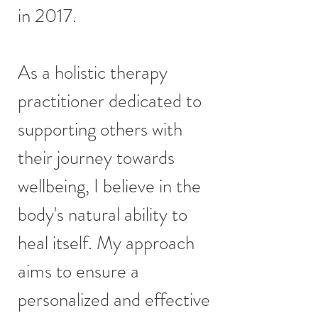
in 2017.
As a holistic therapy
practitioner dedicated to
supporting others with
their journey towards
wellbeing, I believe in the
body's natural ability to
heal itself. My approach
aims to ensure a
personalized and effective