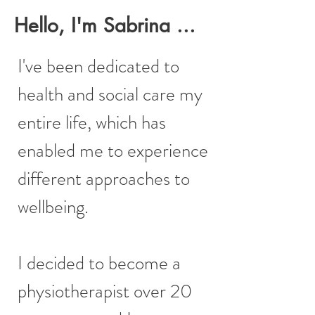
Hello, I'm Sabrina ...
I've been dedicated to
health and social care my
entire life, which has
enabled me to experience
different approaches to
wellbeing.
I decided to become a
physiotherapist over 20