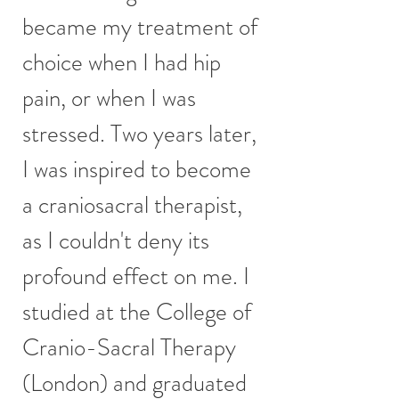
became my treatment of
choice when I had hip
pain, or when I was
stressed. Two years later,
I was inspired to become
a craniosacral therapist,
as I couldn't deny its
profound effect on me. I
studied at the College of
Cranio-Sacral Therapy
(London) and graduated