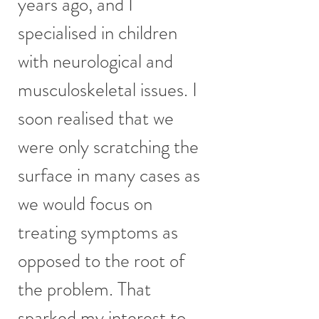
years ago, and I
specialised in children
with neurological and
musculoskeletal issues. I
soon realised that we
were only scratching the
surface in many cases as
we would focus on
treating symptoms as
opposed to the root of
the problem. That
sparked my interest to