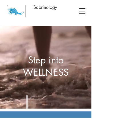
Sabrinology
Step into
WELLNESS