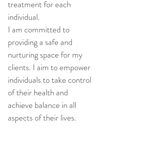
treatment for each
individual.
I am committed to
providing a safe and
nurturing space for my
clients. I aim to empower
individuals to take control
of their health and
achieve balance in all
aspects of their lives.